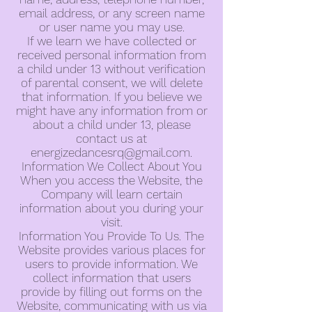
email address, or any screen name
or user name you may use.
If we learn we have collected or
received personal information from
a child under 13 without verification
of parental consent, we will delete
that information. If you believe we
might have any information from or
about a child under 13, please
contact us at
energizedancesrq@gmail.com
.
Information We Collect About You
When you access the Website, the
Company will learn certain
information about you during your
visit.
Information You Provide To Us. The
Website provides various places for
users to provide information. We
collect information that users
provide by filling out forms on the
Website, communicating with us via