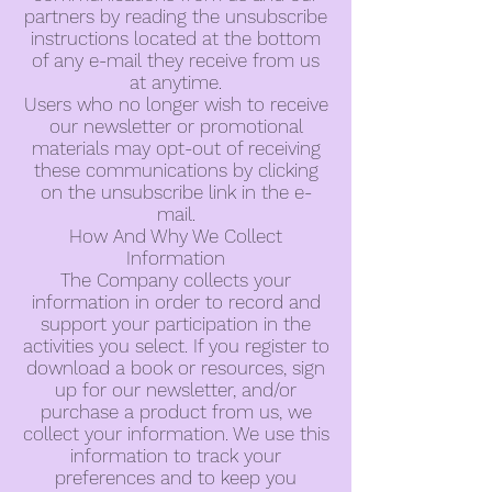
partners by reading the unsubscribe
instructions located at the bottom
of any e-mail they receive from us
at anytime.
Users who no longer wish to receive
our newsletter or promotional
materials may opt-out of receiving
these communications by clicking
on the unsubscribe link in the e-
mail.
How And Why We Collect
Information
The Company collects your
information in order to record and
support your participation in the
activities you select. If you register to
download a book or resources, sign
up for our newsletter, and/or
purchase a product from us, we
collect your information. We use this
information to track your
preferences and to keep you