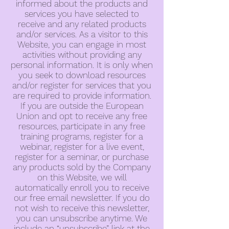
informed about the products and
services you have selected to
receive and any related products
and/or services. As a visitor to this
Website, you can engage in most
activities without providing any
personal information. It is only when
you seek to download resources
and/or register for services that you
are required to provide information.
If you are outside the European
Union and opt to receive any free
resources, participate in any free
training programs, register for a
webinar, register for a live event,
register for a seminar, or purchase
any products sold by the Company
on this Website, we will
automatically enroll you to receive
our free email newsletter. If you do
not wish to receive this newsletter,
you can unsubscribe anytime. We
include an “unsubscribe” link at the