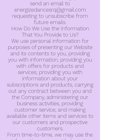
send an email to
energizedancesrq@gmail.com
requesting to unsubscribe from
future emails.
How Do We Use the Information
That You Provide to Us?
We use personal information for
purposes of presenting our Website
and its contents to you, providing
you with information, providing you
with offers for products and
services, providing you with
information about your
subscriptions and products, carrying
out any contract between you and
the Company, administering our
business activities, providing
customer service, and making
available other items and services to
our customers and prospective
customers.
From time-to-time, we may use the