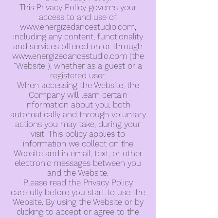
This Privacy Policy governs your
access to and use of
www.energizedancestudio.com
,
including any content, functionality
and services offered on or through
www.energizedancestudio.com
(the
"Website"), whether as a guest or a
registered user.
When accessing the Website, the
Company will learn certain
information about you, both
automatically and through voluntary
actions you may take, during your
visit. This policy applies to
information we collect on the
Website and in email, text, or other
electronic messages between you
and the Website.
Please read the Privacy Policy
carefully before you start to use the
Website. By using the Website or by
clicking to accept or agree to the