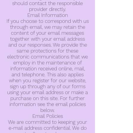
should contact the responsible
provider directly.
Email Information
If you choose to correspond with us
through email, we may retain the
content of your email messages
together with your email address
and our responses. We provide the
same protections for these
electronic communications that we
employ in the maintenance of
information received online, mail,
and telephone. This also applies
when you register for our website,
sign up through any of our forms
using your email address or make a
purchase on this site. For further
information see the email policies
below.
Email Policies
We are committed to keeping your
e-mail address confidential. We do