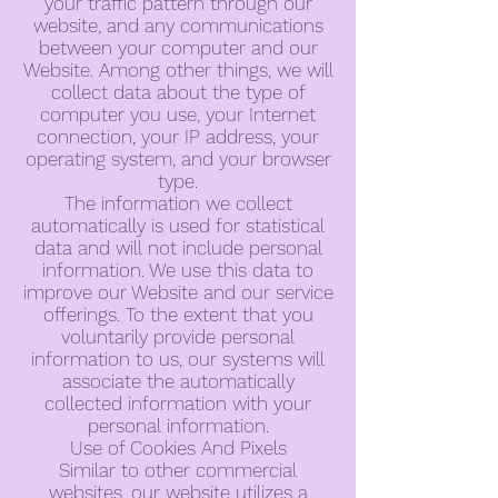
your traffic pattern through our
website, and any communications
between your computer and our
Website. Among other things, we will
collect data about the type of
computer you use, your Internet
connection, your IP address, your
operating system, and your browser
type.
The information we collect
automatically is used for statistical
data and will not include personal
information. We use this data to
improve our Website and our service
offerings. To the extent that you
voluntarily provide personal
information to us, our systems will
associate the automatically
collected information with your
personal information.
Use of Cookies And Pixels
Similar to other commercial
websites, our website utilizes a