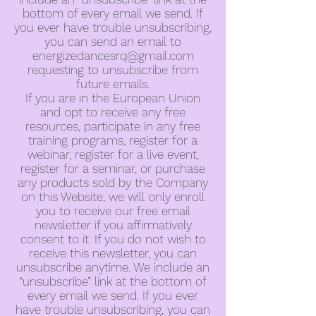
bottom of every email we send. If
you ever have trouble unsubscribing,
you can send an email to
energizedancesrq@gmail.com
requesting to unsubscribe from
future emails.
If you are in the European Union
and opt to receive any free
resources, participate in any free
training programs, register for a
webinar, register for a live event,
register for a seminar, or purchase
any products sold by the Company
on this Website, we will only enroll
you to receive our free email
newsletter if you affirmatively
consent to it. If you do not wish to
receive this newsletter, you can
unsubscribe anytime. We include an
“unsubscribe” link at the bottom of
every email we send. If you ever
have trouble unsubscribing, you can