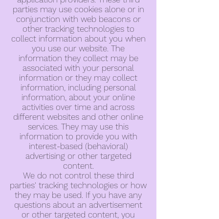
parties may use cookies alone or in
conjunction with web beacons or
other tracking technologies to
collect information about you when
you use our website. The
information they collect may be
associated with your personal
information or they may collect
information, including personal
information, about your online
activities over time and across
different websites and other online
services. They may use this
information to provide you with
interest-based (behavioral)
advertising or other targeted
content.
We do not control these third
parties' tracking technologies or how
they may be used. If you have any
questions about an advertisement
or other targeted content, you