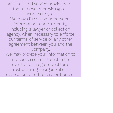
affiliates, and service providers for
the purpose of providing our
services to you.
We may disclose your personal
information to a third party,
including a lawyer or collection
agency, when necessary to enforce
our terms of service or any other
agreement between you and the
Company.
We may provide your information to
any successor in interest in the
event of a merger, divestiture,
restructuring, reorganization,
dissolution, or other sale or transfer
of some or all of the Company’s
assets and/or business.
We may disclose information when
legally compelled to do so, in other
words, when we, in good faith,
believe that the law requires it or for
the protection of our legal rights or