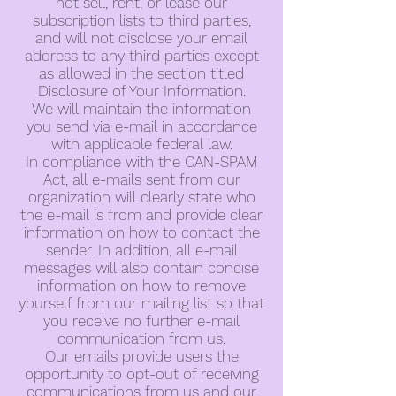
not sell, rent, or lease our
subscription lists to third parties,
and will not disclose your email
address to any third parties except
as allowed in the section titled
Disclosure of Your Information.
We will maintain the information
you send via e-mail in accordance
with applicable federal law.
In compliance with the CAN-SPAM
Act, all e-mails sent from our
organization will clearly state who
the e-mail is from and provide clear
information on how to contact the
sender. In addition, all e-mail
messages will also contain concise
information on how to remove
yourself from our mailing list so that
you receive no further e-mail
communication from us.
Our emails provide users the
opportunity to opt-out of receiving
communications from us and our