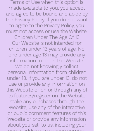
Terms of Use when this option is
made available to you, you accept
and agree to be bound and abide by
the Privacy Policy. If you do not want
to agree to the Privacy Policy, you
must not access or use the Website.
Children Under The Age Of 13
Our Website is not intended for
children under 13 years of age. No
one under age 13 may provide any
information to or on the Website.
We do not knowingly collect
personal information from children
under 13. If you are under 13, do not
use or provide any information on
this Website or on or through any of
its features/register on the Website,
make any purchases through the
Website, use any of the interactive
or public comment features of this
Website or provide any information
about yourself to us, including your
name, address, telephone number,