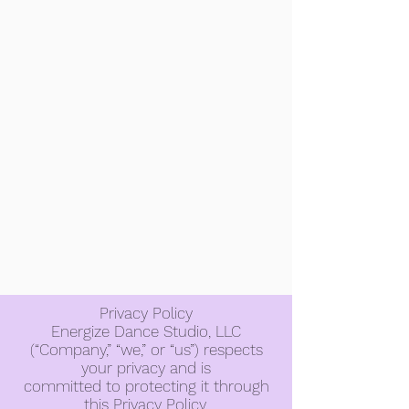
Privacy Policy
Energize Dance Studio, LLC
(“Company,” “we,” or “us”) respects
your privacy and is
committed to protecting it through
this Privacy Policy.