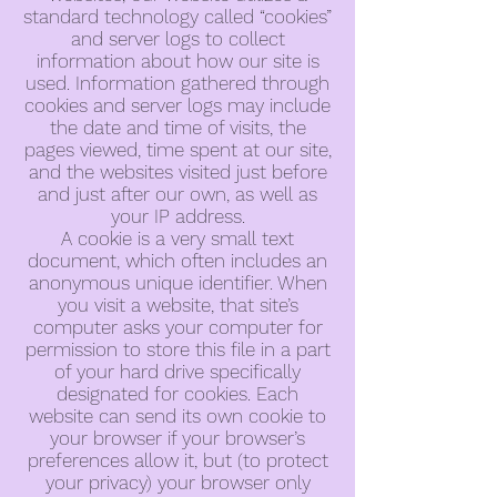
standard technology called “cookies”
and server logs to collect
information about how our site is
used. Information gathered through
cookies and server logs may include
the date and time of visits, the
pages viewed, time spent at our site,
and the websites visited just before
and just after our own, as well as
your IP address.
A cookie is a very small text
document, which often includes an
anonymous unique identifier. When
you visit a website, that site’s
computer asks your computer for
permission to store this file in a part
of your hard drive specifically
designated for cookies. Each
website can send its own cookie to
your browser if your browser’s
preferences allow it, but (to protect
your privacy) your browser only