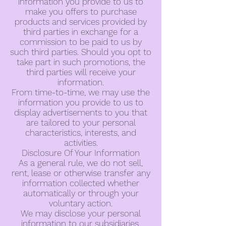
information you provide to us to
make you offers to purchase
products and services provided by
third parties in exchange for a
commission to be paid to us by
such third parties. Should you opt to
take part in such promotions, the
third parties will receive your
information.
From time-to-time, we may use the
information you provide to us to
display advertisements to you that
are tailored to your personal
characteristics, interests, and
activities.
Disclosure Of Your Information
As a general rule, we do not sell,
rent, lease or otherwise transfer any
information collected whether
automatically or through your
voluntary action.
We may disclose your personal
information to our subsidiaries,