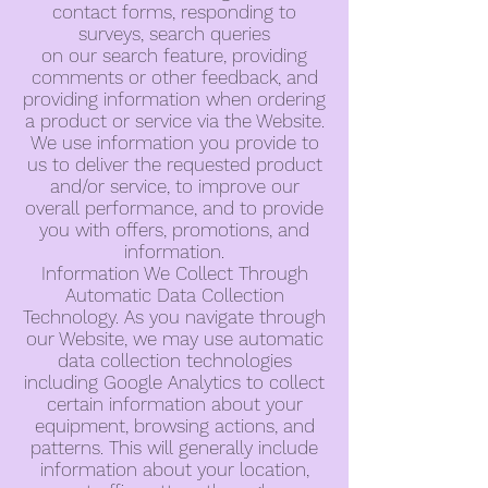
contact forms, responding to
surveys, search queries
on our search feature, providing
comments or other feedback, and
providing information when ordering
a product or service via the Website.
We use information you provide to
us to deliver the requested product
and/or service, to improve our
overall performance, and to provide
you with offers, promotions, and
information.
Information We Collect Through
Automatic Data Collection
Technology. As you navigate through
our Website, we may use automatic
data collection technologies
including Google Analytics to collect
certain information about your
equipment, browsing actions, and
patterns. This will generally include
information about your location,