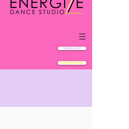
ENROLL NOW
PARENT PORTAL