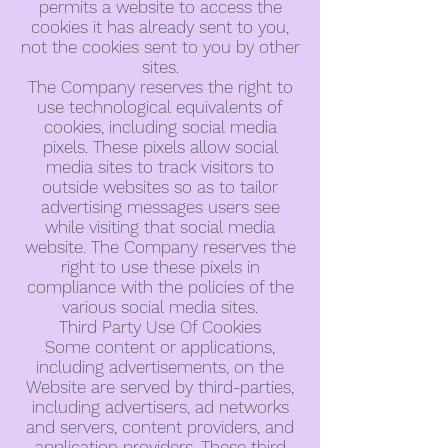
permits a website to access the
cookies it has already sent to you,
not the cookies sent to you by other
sites.
The Company reserves the right to
use technological equivalents of
cookies, including social media
pixels. These pixels allow social
media sites to track visitors to
outside websites so as to tailor
advertising messages users see
while visiting that social media
website. The Company reserves the
right to use these pixels in
compliance with the policies of the
various social media sites.
Third Party Use Of Cookies
Some content or applications,
including advertisements, on the
Website are served by third-parties,
including advertisers, ad networks
and servers, content providers, and
application providers. These third