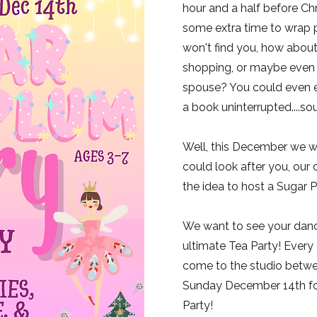
hour and a half before Ch
some extra time to wrap 
won't find you, how about 
shopping, or maybe even 
spouse? You could even e
a book uninterrupted....s
Well, this December we w
could look after you, our
the idea to host a Sugar P
We want to see your dance
ultimate Tea Party! Every c
come to the studio betw
Sunday December 14th for
Party!