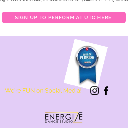
o 15 dancers on a first come, first serve basis. Company dancers performing solos do 
SIGN UP TO PERFORM AT UTC HERE
We're FUN on Social Media!