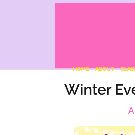
HOME
ABOUT
CLAS
Winter Ev
A