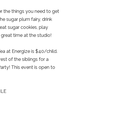
er the things you need to get
he sugar plum fairy, drink
 eat sugar cookies, play
reat time at the studio!
ea at Energize is $40/child.
rest of the siblings for a
ty! This event is open to
BLE