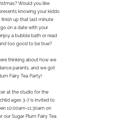
ristmas? Would you like
presents knowing your kiddo
finish up that last minute
go on a date with your
njoy a bubble bath or read
ound too good to be true?
ere thinking about how we
 dance parents, and we got
lum Fairy Tea Party!
r at the studio for the
hild ages 3-7 is invited to
een 10:00am-11:30am on
 our Sugar Plum Fairy Tea