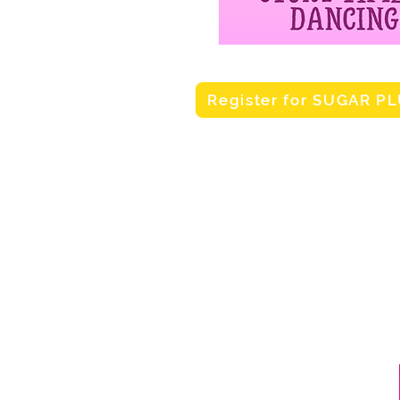
Register for SUGAR P