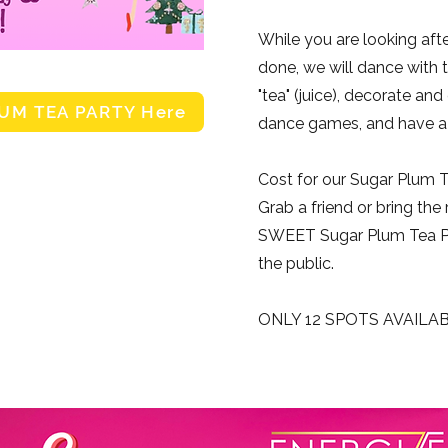
While you are looking aft
done, we will dance with t
"tea" (juice), decorate and
LUM TEA PARTY Here
dance games, and have a g
Cost for our Sugar Plum T
Grab a friend or bring the 
SWEET Sugar Plum Tea Par
the public.
ONLY 12 SPOTS AVAILA