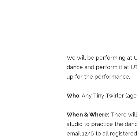
We will be performing at UT
dance and perform it at UT
up for the performance.
Who
: Any Tiny Twirler (age
When & Where:
There wil
studio to practice the dan
email 12/6 to all register