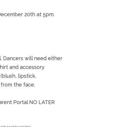
 December 20th at 5pm.
. Dancers will need either
shirt and accessory
lush, lipstick,
 from the face.
Parent Portal NO LATER