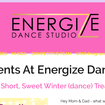
SES
NHSDA
COMPETITIVE TEAM
STAR Program
ents At Energize Da
 Short, Sweet Winter (dance) Tre
Hey Mom & Dad - what wo