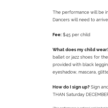
The performance will be i
Dancers will need to arrive
Fee:
$45 per child
What does my child wear
ballet or jazz shoes for th
provided with black leggin
eyeshadow, mascara, glitte
How do I sign up?
Sign and
THAN Saturday DECEMBER