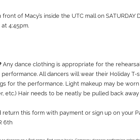
n front of Macy’s inside the UTC mall on SATURDAY
 at 4:45pm.
?
Any dance clothing is appropriate for the rehearsal
e performance. All dancers will wear their Holiday T-
gs for the performance. Light makeup may be worn (b
r, etc.) Hair needs to be neatly be pulled back away
 return this form with payment or sign up on your 
 6th