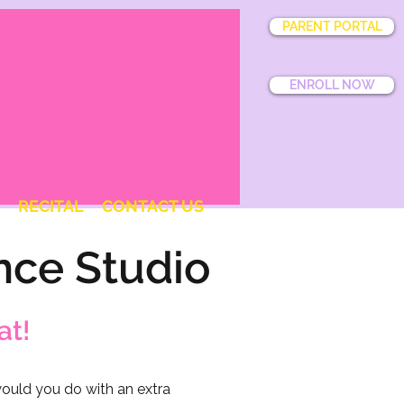
PARENT PORTAL
ENROLL NOW
RECITAL
CONTACT US
nce Studio
at!
uld you do with an extra