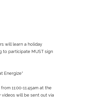
s will learn a holiday
g to participate MUST sign
 at Energize*
from 11:00-11:45am at the
videos will be sent out via