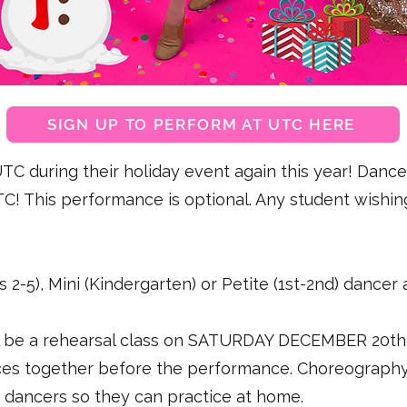
SIGN UP TO PERFORM AT UTC HERE
C during their holiday event again this year! Dancer
C! This performance is optional. Any student wishin
s 2-5), Mini (Kindergarten) or Petite (1st-2nd) dancer
l be a rehearsal class on SATURDAY DECEMBER 20th 
ces together before the performance. Choreography 
ed dancers so they can practice at home.